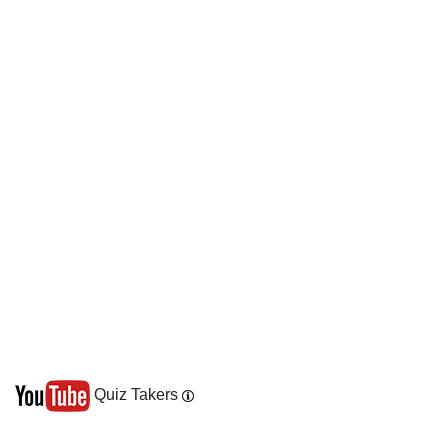
Quiz Takers