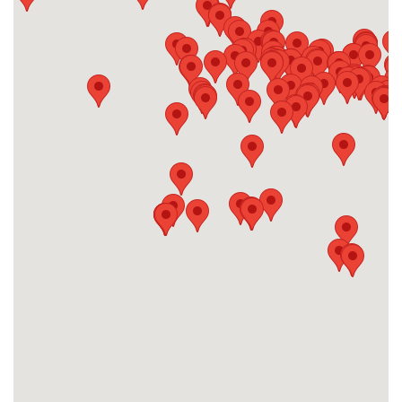
#28
-
#29
-
#30
-
#31
-
#32
-
#33
-
#34
-
#35
-
#36
-
#37
-
#38
-
#39
-
#40
-