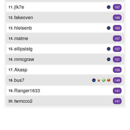
jlk7e
11.
167
fakeoven
12.
166
hleisenb
13.
163
matme
14.
157
ellipsistg
15.
157
mmcgraw
16.
151
Akasp
17.
150
bus7
18.
149
Ranger1633
19.
141
twmcco2
20.
141