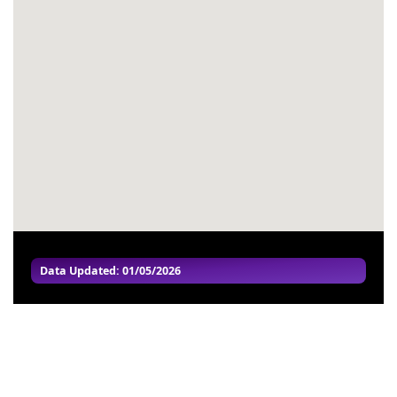
#54
-
#55
-
#56
-
#57
-
#58
-
#59
-
#60
-
Data Updated: 01/05/2026