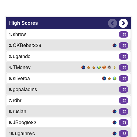
High Scores
shrew
1.
179
CKBeber329
2.
179
ugaindc
3.
179
TMoney
4.
179
silveroa
5.
179
gopaladins
6.
179
rdhr
7.
172
ruslan
8.
172
JBoogie82
9.
171
ugainnyc
10.
168