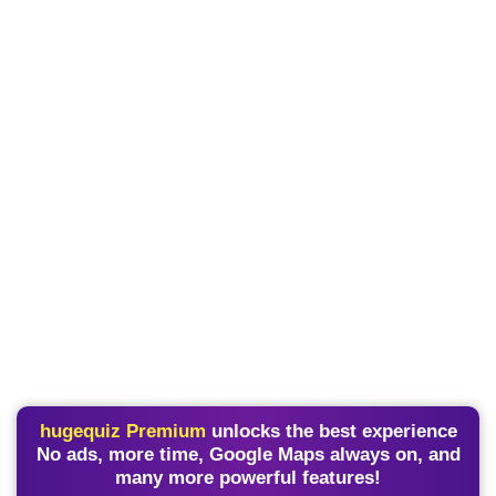
hugequiz Premium
unlocks the best experience
No ads, more time, Google Maps always on, and
many more powerful features!