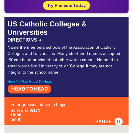
Try Premium Today
US Catholic Colleges &
Universities
DIRECTIONS
Name the members schools of the Association of Catholic
Colleges and Universities. Many shortened names accepted.
‘St’ can be abbreviated but other words cannot. No need to
enter words like ‘University of’ or ‘College’ if they are not
integral to the school name.
How To Play Head To Head
HEAD TO HEAD
Enter guesses above to begin.
Schools: 0/179
10:00
(x0.5)
PAUSE
FAVORITE