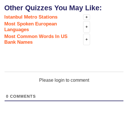
Other Quizzes You May Like:
Istanbul Metro Stations
+
Most Spoken European
+
Languages
Most Common Words In US
+
Bank Names
Please login to comment
0
COMMENTS