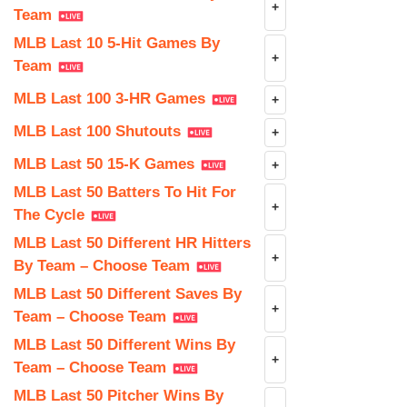
+
Team
MLB Last 10 5-Hit Games By
+
Team
MLB Last 100 3-HR Games
+
MLB Last 100 Shutouts
+
MLB Last 50 15-K Games
+
MLB Last 50 Batters To Hit For
+
The Cycle
MLB Last 50 Different HR Hitters
+
By Team – Choose Team
MLB Last 50 Different Saves By
+
Team – Choose Team
MLB Last 50 Different Wins By
+
Team – Choose Team
MLB Last 50 Pitcher Wins By