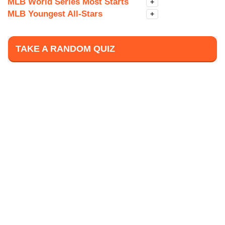
MLB World Series Most Starts
+
MLB Youngest All-Stars
+
TAKE A RANDOM QUIZ