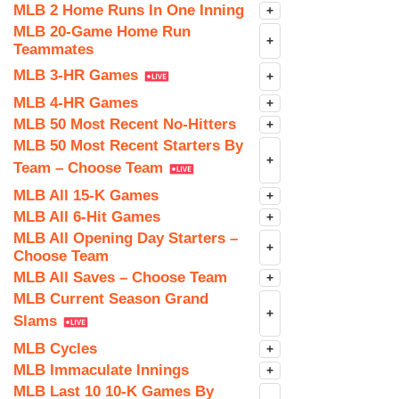
MLB 2 Home Runs In One Inning
+
MLB 20-Game Home Run
+
Teammates
MLB 3-HR Games
+
MLB 4-HR Games
+
MLB 50 Most Recent No-Hitters
+
MLB 50 Most Recent Starters By
+
Team – Choose Team
MLB All 15-K Games
+
MLB All 6-Hit Games
+
MLB All Opening Day Starters –
+
Choose Team
MLB All Saves – Choose Team
+
MLB Current Season Grand
+
Slams
MLB Cycles
+
MLB Immaculate Innings
+
MLB Last 10 10-K Games By