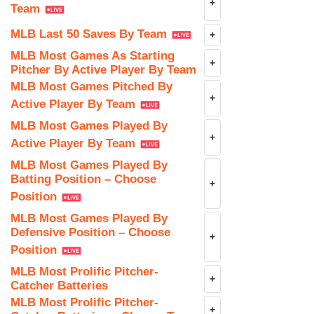
+
Team
MLB Last 50 Saves By Team
+
MLB Most Games As Starting
+
Pitcher By Active Player By Team
MLB Most Games Pitched By
+
Active Player By Team
MLB Most Games Played By
+
Active Player By Team
MLB Most Games Played By
Batting Position – Choose
+
Position
MLB Most Games Played By
Defensive Position – Choose
+
Position
MLB Most Prolific Pitcher-
+
Catcher Batteries
MLB Most Prolific Pitcher-
+