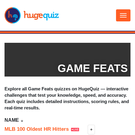
Skip
to
content
GAME FEATS
Explore all
Game Feats
quizzes on HugeQuiz — interactive
challenges that test your knowledge, speed, and accuracy.
Each quiz includes detailed instructions, scoring rules, and
real-time results.
NAME
MLB 100 Oldest HR Hitters
+