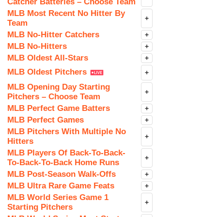
Catcher Batteries – Choose Team
MLB Most Recent No Hitter By
+
Team
MLB No-Hitter Catchers
+
MLB No-Hitters
+
MLB Oldest All-Stars
+
MLB Oldest Pitchers
+
MLB Opening Day Starting
+
Pitchers – Choose Team
MLB Perfect Game Batters
+
MLB Perfect Games
+
MLB Pitchers With Multiple No
+
Hitters
MLB Players Of Back-To-Back-
+
To-Back-To-Back Home Runs
MLB Post-Season Walk-Offs
+
MLB Ultra Rare Game Feats
+
MLB World Series Game 1
+
Starting Pitchers