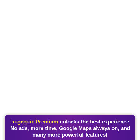
hugequiz Premium
unlocks the best experience
No ads, more time, Google Maps always on, and
many more powerful features!