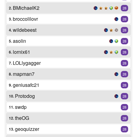
BMichaelK2
2.
28
broccolilovr
3.
28
wildebeest
4.
28
asolin
5.
28
lornix61
6.
28
LOLlygagger
7.
28
mapman7
8.
28
geniusafc21
9.
28
Protodog
10.
28
swdp
11.
28
theOG
12.
28
geoquizzer
13.
28