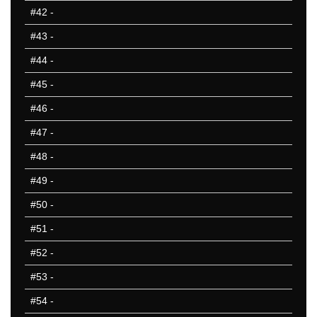
#42
-
#43
-
#44
-
#45
-
#46
-
#47
-
#48
-
#49
-
#50
-
#51
-
#52
-
#53
-
#54
-