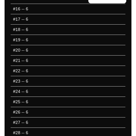
#16
-- 6
#17
-- 6
#18
-- 6
#19
-- 6
#20
-- 6
#21
-- 6
#22
-- 6
#23
-- 6
#24
-- 6
#25
-- 6
#26
-- 6
#27
-- 6
#28
-- 6