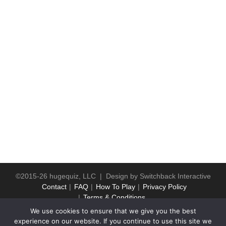
©2015-26 hugequiz, LLC | Design by
Switchback Interactive
Contact
FAQ
How To Play
Privacy Policy
Terms & Conditions
We use cookies to ensure that we give you the best
experience on our website. If you continue to use this site we