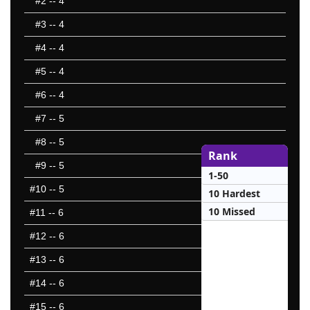
#2
-- 4
#3
-- 4
#4
-- 4
#5
-- 4
#6
-- 4
#7
-- 5
#8
-- 5
Rank
#9
-- 5
1-50
#10
-- 5
10 Hardest
10 Missed
#11
-- 6
#12
-- 6
#13
-- 6
#14
-- 6
#15
-- 6