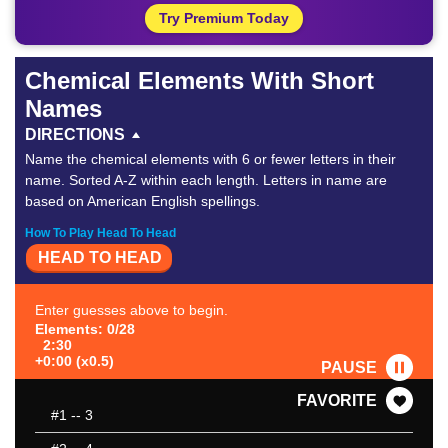
Try Premium Today
Chemical Elements With Short
Names
DIRECTIONS
Name the chemical elements with 6 or fewer letters in their
name. Sorted A-Z within each length. Letters in name are
based on American English spellings.
How To Play Head To Head
HEAD TO HEAD
Enter guesses above to begin.
Elements: 0/28
2:30
+0:00 (x0.5)
PAUSE
FAVORITE
#1
-- 3