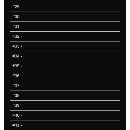
#29
-
#30
-
#31
-
#32
-
#33
-
#34
-
#35
-
#36
-
#37
-
#38
-
#39
-
#40
-
#41
-