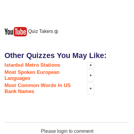
Quiz Takers
Other Quizzes You May Like:
Istanbul Metro Stations
+
Most Spoken European
+
Languages
Most Common Words In US
+
Bank Names
Please login to comment