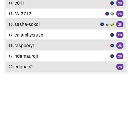
tr011
14.
28
MJ2712
15.
28
sasha-sokol
16.
28
calamitycrush
17.
28
raspberyl
18.
28
ndemaurojr
19.
28
edgbac2
20.
28