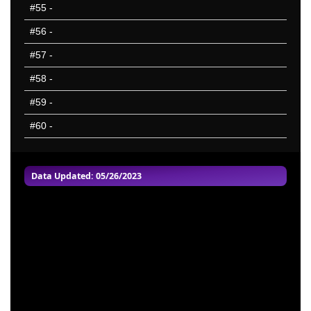
#55
-
#56
-
#57
-
#58
-
#59
-
#60
-
Data Updated: 05/26/2023