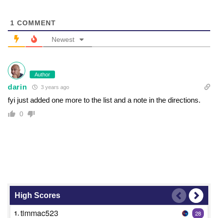
1
COMMENT
Newest
Author
darin
3 years ago
fyi just added one more to the list and a note in the directions.
0
High Scores
timmac523
1.
28