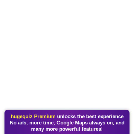
hugequiz Premium
unlocks the best experience
No ads, more time, Google Maps always on, and
many more powerful features!