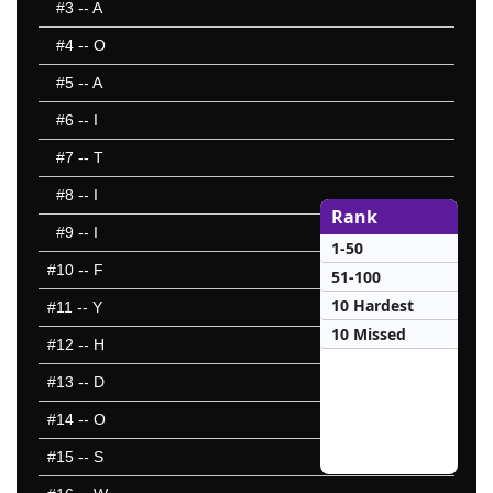
#3
-- A
#4
-- O
#5
-- A
#6
-- I
#7
-- T
#8
-- I
Rank
#9
-- I
1-50
#10
-- F
51-100
10 Hardest
#11
-- Y
10 Missed
#12
-- H
#13
-- D
#14
-- O
#15
-- S