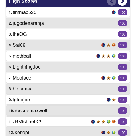
High Scores
timmac523
1.
100
jugodenaranja
2.
100
theOG
3.
100
Sal88
4.
100
mothball
5.
100
LightningJoe
6.
100
Mooface
7.
100
hietamaa
8.
100
igloojoe
9.
100
roscoemaxwell
10.
100
BMichaelK2
11.
100
keltopi
12.
100