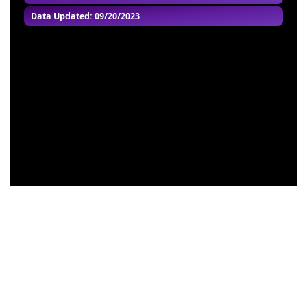
Data Updated: 09/20/2023