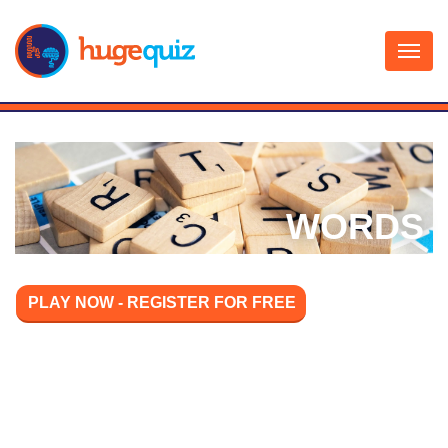
Skip
to
content
WORDS
PLAY NOW - REGISTER FOR FREE