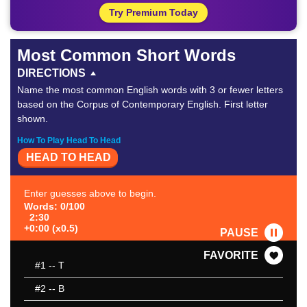
Try Premium Today
Most Common Short Words
DIRECTIONS
Name the most common English words with 3 or fewer letters
based on the Corpus of Contemporary English. First letter
shown.
How To Play Head To Head
HEAD TO HEAD
Enter guesses above to begin.
Words: 0/100
2:30
+0:00 (x0.5)
PAUSE
FAVORITE
#1
-- T
#2
-- B