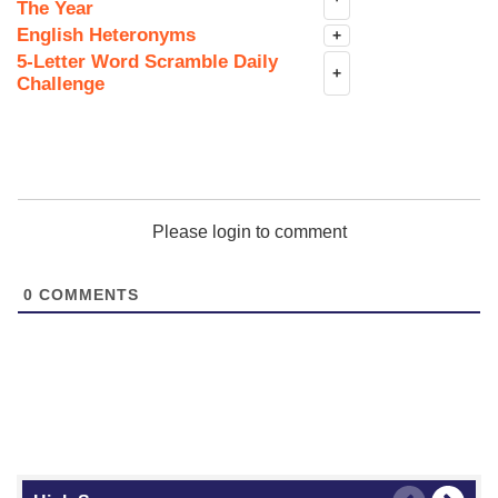
The Year
English Heteronyms
+
5-Letter Word Scramble Daily
+
Challenge
Please login to comment
0
COMMENTS