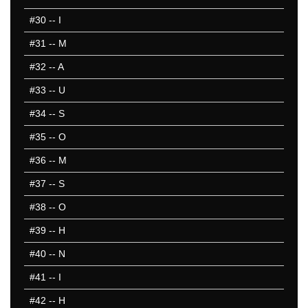
#30
-- I
#31
-- M
#32
-- A
#33
-- U
#34
-- S
#35
-- O
#36
-- M
#37
-- S
#38
-- O
#39
-- H
#40
-- N
#41
-- I
#42
-- H