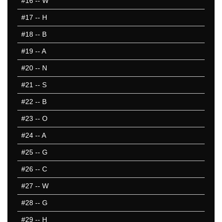
#16
-- W
#17
-- H
#18
-- B
#19
-- A
#20
-- N
#21
-- S
#22
-- B
#23
-- O
#24
-- A
#25
-- G
#26
-- C
#27
-- W
#28
-- G
#29
-- H