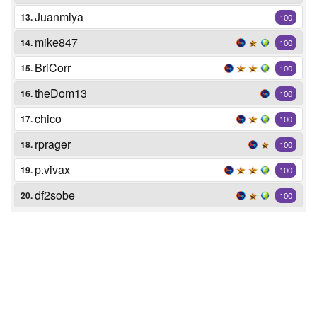
Juanmiya
13.
100
mike847
14.
100
BriCorr
15.
100
theDom13
16.
100
chico
17.
100
rprager
18.
100
p.vivax
19.
100
df2sobe
20.
100