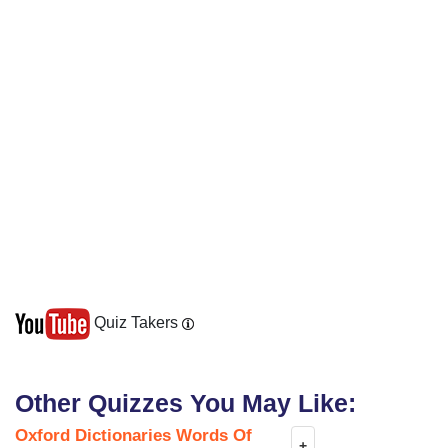
Quiz Takers
Other Quizzes You May Like:
Oxford Dictionaries Words Of
+