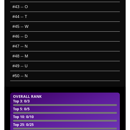
#43
-- O
#44
-- T
#45
-- W
#46
-- D
#47
-- N
#48
-- M
#49
-- U
#50
-- N
OVERALL RANK
Top 3
: 0/3
Top 5
: 0/5
Top 10
: 0/10
Top 25
: 0/25