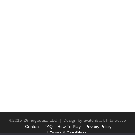
©2015-26 hugequiz, LLC | Design by
Switchback Interactive
Contact
FAQ
How To Play
Privacy Policy
Terms & Conditions