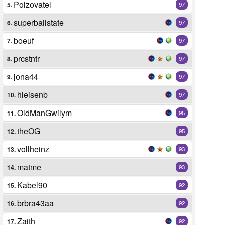
Polzovatel
5.
97
superballstate
6.
97
boeuf
7.
97
prcstntr
8.
97
jona44
9.
97
hleisenb
10.
97
OldManGwilym
11.
95
theOG
12.
95
vollheinz
13.
93
matme
14.
93
Kabel90
15.
92
brbra43aa
16.
92
Zaith
17.
92