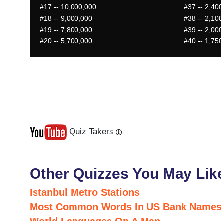
#17
-- 10,000,000
#37
-- 2,40
#18
-- 9,000,000
#38
-- 2,10
#19
-- 7,800,000
#39
-- 2,00
#20
-- 5,700,000
#40
-- 1,75
Quiz Takers
Last
Next
Other Quizzes You May Lik
Istanbul Metro Stations
Most Common Words In US Bank Name
World Languages On A Map