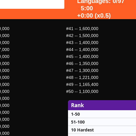
Languages: 0/97
5:00
+0:00 (x0.5)
0,000
#41
-- 1,600,000
0,000
#42
-- 1,500,000
0,000
#43
-- 1,400,000
7,000
#44
-- 1,400,000
0,000
#45
-- 1,400,000
0,000
#46
-- 1,350,000
0,000
#47
-- 1,300,000
0,000
#48
-- 1,221,000
0,000
#49
-- 1,165,400
0,000
#50
-- 1,100,000
0,000
Rank
0,000
0,000
1-50
0,000
51-100
0,000
10 Hardest
0,000