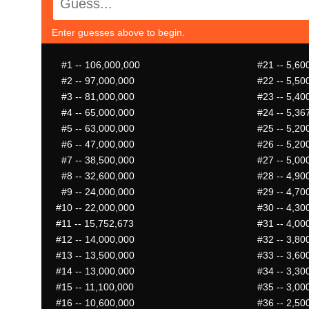
Enter guesses above to begin.
#1
-- 106,000,000
#21
-- 5,60
#2
-- 97,000,000
#22
-- 5,50
#3
-- 81,000,000
#23
-- 5,40
#4
-- 65,000,000
#24
-- 5,36
#5
-- 63,000,000
#25
-- 5,20
#6
-- 47,000,000
#26
-- 5,20
#7
-- 38,500,000
#27
-- 5,00
#8
-- 32,600,000
#28
-- 4,90
#9
-- 24,000,000
#29
-- 4,70
#10
-- 22,000,000
#30
-- 4,30
#11
-- 15,752,673
#31
-- 4,00
#12
-- 14,000,000
#32
-- 3,80
#13
-- 13,500,000
#33
-- 3,60
#14
-- 13,000,000
#34
-- 3,30
#15
-- 11,100,000
#35
-- 3,00
#16
-- 10,600,000
#36
-- 2,50