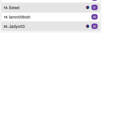
Sesel
18.
91
Iamn00bish
19.
89
Jadyo03
20.
83