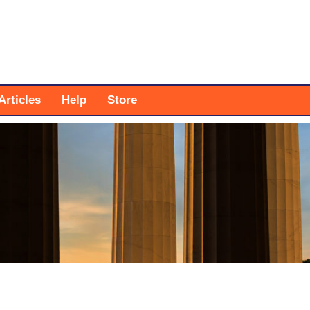
Articles
Help
Store