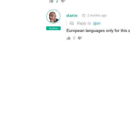
2
darin
2 months ago
Reply to
dpm
Author
European languages only for this q
0