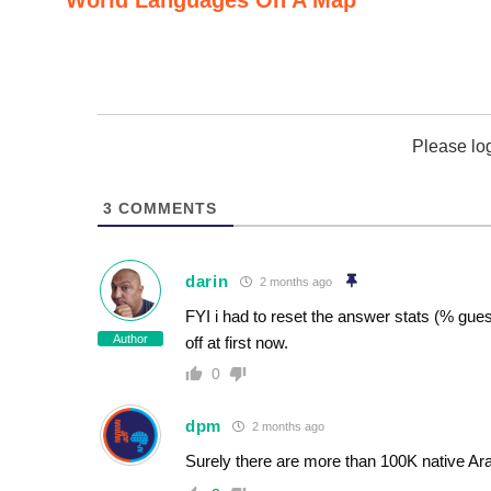
Please lo
3
COMMENTS
darin
2 months ago
FYI i had to reset the answer stats (% guesse
Author
off at first now.
0
dpm
2 months ago
Surely there are more than 100K native Ar