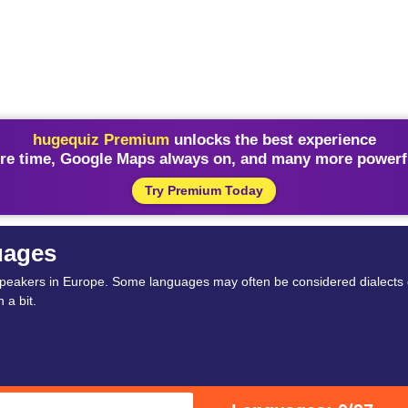
hugequiz Premium
unlocks the best experience
re time, Google Maps always on, and many more powerfu
Try Premium Today
uages
peakers in Europe. Some languages may often be considered dialects 
 a bit.