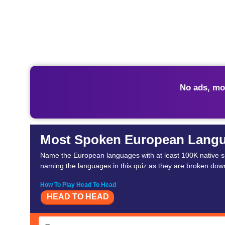
No ads, mo
Most Spoken European Lang
Name the European languages with at least 100K native s
naming the languages in this quiz as they are broken down
How To Play Head To Head
HEAD TO HEAD