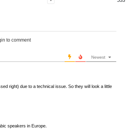
533
+
gin to comment
Newest
d right) due to a technical issue. So they will look a little
abic speakers in Europe.