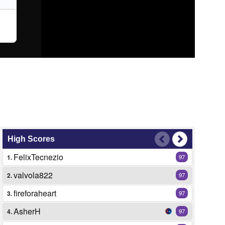
High Scores
FelixTecnezio
1.
97
valvola822
2.
97
fireforaheart
3.
97
AsherH
4.
97