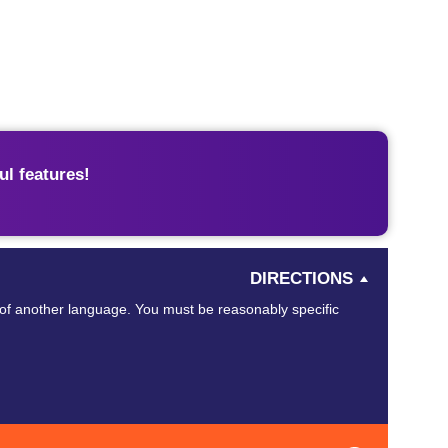
l features!
DIRECTIONS
of another language. You must be reasonably specific