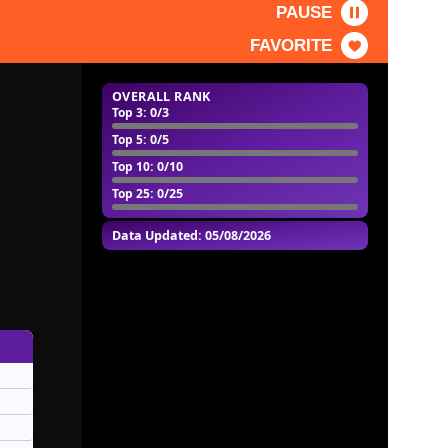
PAUSE
FAVORITE
OVERALL RANK
Top 3
: 0/3
Top 5
: 0/5
Top 10
: 0/10
Top 25
: 0/25
Data Updated: 05/08/2026