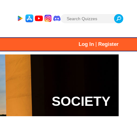
Search
for:
|
Log In
Register
SOCIETY