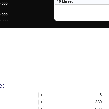
10 Missed
0,000
0,000
0,000
0,000
e:
5
+
s
330
+