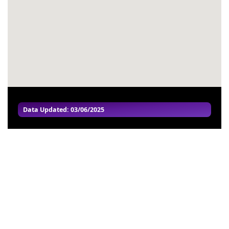
#57
-
#58
-
#59
-
#60
-
Data Updated: 03/06/2025