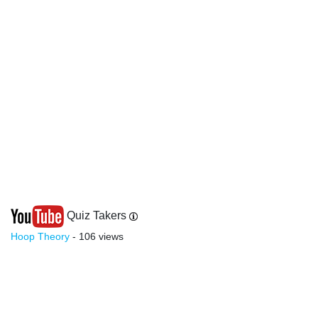
Quiz Takers
Hoop Theory
- 106 views