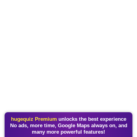
hugequiz Premium
unlocks the best experience
No ads, more time, Google Maps always on, and
many more powerful features!