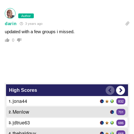
Author
darin
3 years ago
updated with a few groups i missed.
0
High Scores
jona44
1.
832
Menlow
2.
701
jdtrue63
3.
686
thebaldguy
4.
668