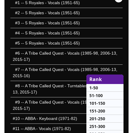
#1
-- 5 Royales - Vocals (1951-65)
#2
-- 5 Royales - Vocals (1951-65)
#3
-- 5 Royales - Vocals (1951-65)
#4
-- 5 Royales - Vocals (1951-65)
#5
-- 5 Royales - Vocals (1951-65)
#6
-- A Tribe Called Quest - Vocals (1985-98, 2006-13,
2015-17)
#7
-- A Tribe Called Quest - Vocals (1985-98, 2006-13,
2015-16)
Rank
#8
-- A Tribe Called Quest - Turntables (1985-98, 2006-
1-50
13, 2015-17)
51-100
#9
-- A Tribe Called Quest - Vocals (1985-98, 2006-13,
101-150
2015-17)
151-200
201-250
#10
-- ABBA - Keyboard (1971-82)
251-300
#11
-- ABBA - Vocals (1971-82)