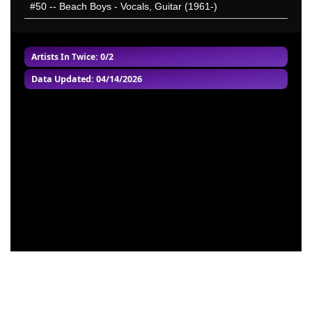
#50
-- Beach Boys - Vocals, Guitar (1961-)
Artists In Twice
: 0/2
Data Updated: 04/14/2026