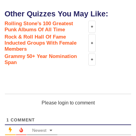
Other Quizzes You May Like:
Rolling Stone’s 100 Greatest
+
Punk Albums Of All Time
Rock & Roll Hall Of Fame
Inducted Groups With Female
+
Members
Grammy 50+ Year Nomination
+
Span
Please login to comment
1
COMMENT
Newest