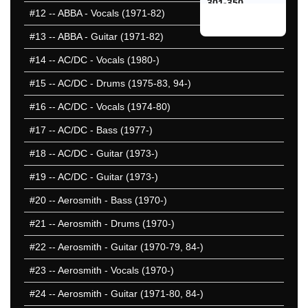
301-350
#12
-- ABBA - Vocals (1971-82)
351-400
#13
-- ABBA - Guitar (1971-82)
401-450
451-500
#14
-- AC/DC - Vocals (1980-)
501-550
#15
-- AC/DC - Drums (1975-83, 94-)
551-600
#16
-- AC/DC - Vocals (1974-80)
601-650
651-700
#17
-- AC/DC - Bass (1977-)
701-750
#18
-- AC/DC - Guitar (1973-)
751-800
#19
-- AC/DC - Guitar (1973-)
801-850
50 Hardest
#20
-- Aerosmith - Bass (1970-)
50 Missed
#21
-- Aerosmith - Drums (1970-)
#22
-- Aerosmith - Guitar (1970-79, 84-)
#23
-- Aerosmith - Vocals (1970-)
#24
-- Aerosmith - Guitar (1971-80, 84-)