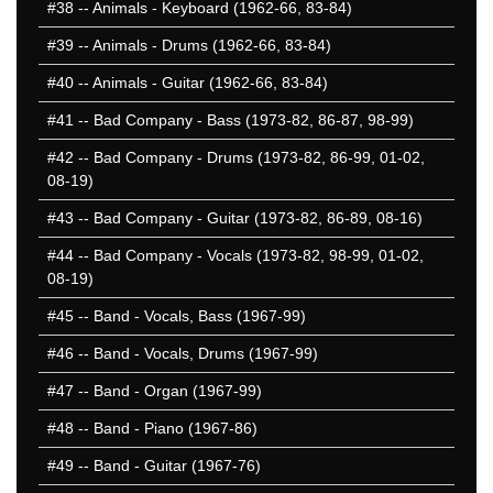
#38
-- Animals - Keyboard (1962-66, 83-84)
#39
-- Animals - Drums (1962-66, 83-84)
#40
-- Animals - Guitar (1962-66, 83-84)
#41
-- Bad Company - Bass (1973-82, 86-87, 98-99)
#42
-- Bad Company - Drums (1973-82, 86-99, 01-02,
08-19)
#43
-- Bad Company - Guitar (1973-82, 86-89, 08-16)
#44
-- Bad Company - Vocals (1973-82, 98-99, 01-02,
08-19)
#45
-- Band - Vocals, Bass (1967-99)
#46
-- Band - Vocals, Drums (1967-99)
#47
-- Band - Organ (1967-99)
#48
-- Band - Piano (1967-86)
#49
-- Band - Guitar (1967-76)