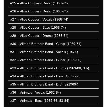
#25
-- Alice Cooper - Guitar (1968-74)
#26
-- Alice Cooper - Guitar (1968-74)
#27
-- Alice Cooper - Vocals (1968-74)
#28
-- Alice Cooper - Bass (1968-74)
#29
-- Alice Cooper - Drums (1968-74)
#30
-- Allman Brothers Band - Guitar (1969-71)
#31
-- Allman Brothers Band - Vocals (1969-)
#32
-- Allman Brothers Band - Guitar (1969-00)
#33
-- Allman Brothers Band - Drums (1969-80, 89-)
#34
-- Allman Brothers Band - Bass (1969-72)
#35
-- Allman Brothers Band - Drums (1969-)
#36
-- Animals - Vocals (1962-84)
#37
-- Animals - Bass (1962-66, 83-84)