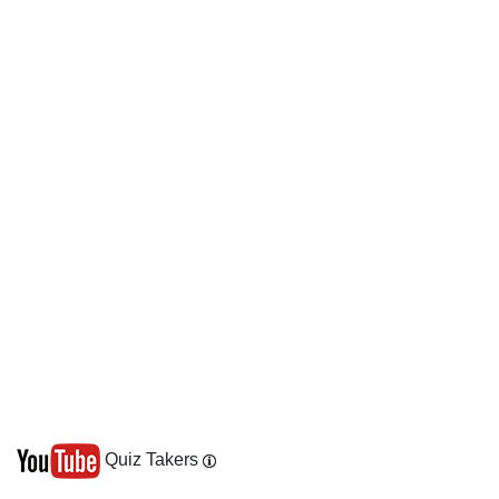
Quiz Takers