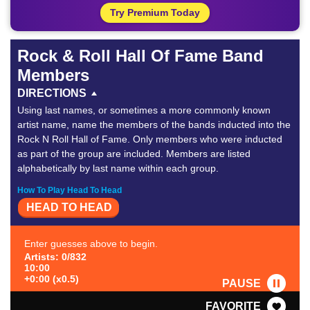
Try Premium Today
Rock & Roll Hall Of Fame Band
Members
DIRECTIONS
Using last names, or sometimes a more commonly known
artist name, name the members of the bands inducted into the
Rock N Roll Hall of Fame. Only members who were inducted
as part of the group are included. Members are listed
alphabetically by last name within each group.
How To Play Head To Head
HEAD TO HEAD
Enter guesses above to begin.
Artists: 0/832
10:00
+0:00 (x0.5)
PAUSE
FAVORITE