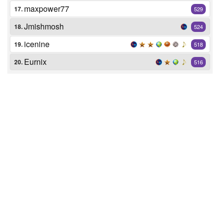
maxpower77
17.
529
Jmishmosh
18.
524
icenine
19.
518
Eurnix
20.
516