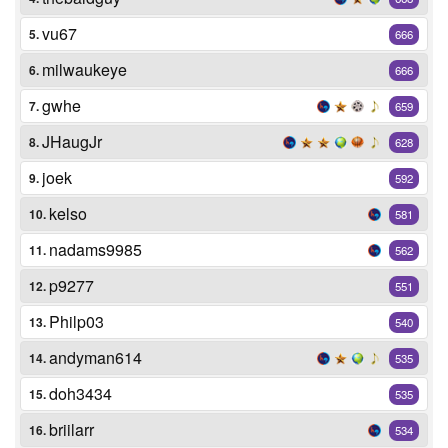
vu67
5.
666
milwaukeye
6.
666
gwhe
7.
659
JHaugJr
8.
628
joek
9.
592
kelso
10.
581
nadams9985
11.
562
p9277
12.
551
Philp03
13.
540
andyman614
14.
535
doh3434
15.
535
briilarr
16.
534