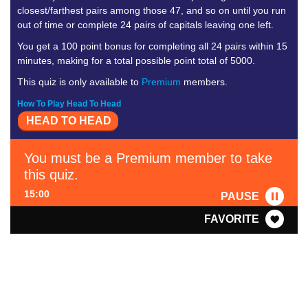
closest/farthest pairs among those 47, and so on until you run
out of time or complete 24 pairs of capitals leaving one left.
You get a 100 point bonus for completing all 24 pairs within 15
minutes, making for a total possible point total of 5000.
This quiz is only available to
Premium
members.
How To Play Head To Head
HEAD TO HEAD
You must be a Premium member to take
this quiz.
15:00
PAUSE
FAVORITE