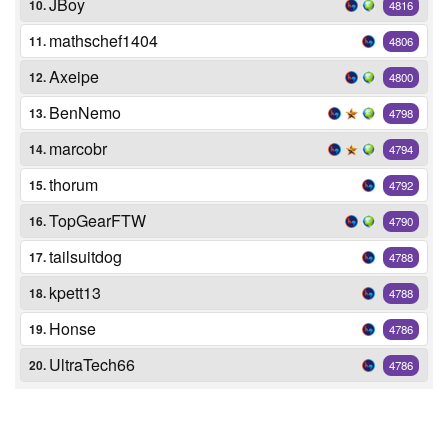
JBoy
10.
4816
mathschef1404
11.
4806
Axeipe
12.
4800
BenNemo
13.
4798
marcobr
14.
4794
thorum
15.
4792
TopGearFTW
16.
4790
tailsuitdog
17.
4788
kpett13
18.
4788
Honse
19.
4786
UltraTech66
20.
4786