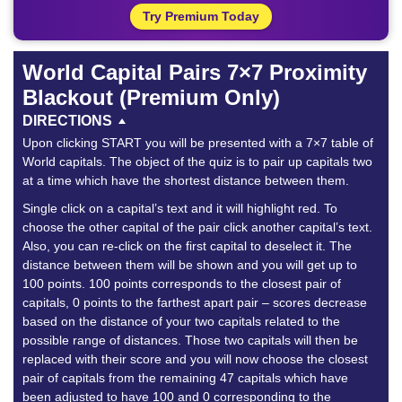
Try Premium Today
World Capital Pairs 7×7 Proximity
Blackout (Premium Only)
DIRECTIONS
Upon clicking START you will be presented with a 7×7 table of
World capitals. The object of the quiz is to pair up capitals two
at a time which have the shortest distance between them.
Single click on a capital’s text and it will highlight red. To
choose the other capital of the pair click another capital’s text.
Also, you can re-click on the first capital to deselect it. The
distance between them will be shown and you will get up to
100 points. 100 points corresponds to the closest pair of
capitals, 0 points to the farthest apart pair – scores decrease
based on the distance of your two capitals related to the
possible range of distances. Those two capitals will then be
replaced with their score and you will now choose the closest
pair of capitals from the remaining 47 capitals which have
been adjusted to have 100 and 0 corresponding to the