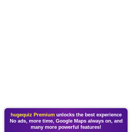
hugequiz Premium
unlocks the best experience
No ads, more time, Google Maps always on, and
many more powerful features!