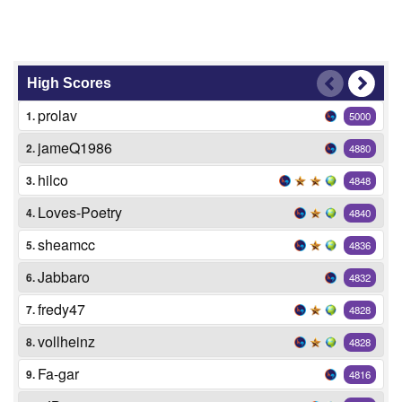
High Scores
prolav
1.
5000
jameQ1986
2.
4880
hilco
3.
4848
Loves-Poetry
4.
4840
sheamcc
5.
4836
Jabbaro
6.
4832
fredy47
7.
4828
vollheinz
8.
4828
Fa-gar
9.
4816