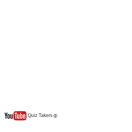
Quiz Takers