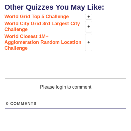
Other Quizzes You May Like:
World Grid Top 5 Challenge
+
World City Grid 3rd Largest City
+
Challenge
World Closest 1M+
Agglomeration Random Location
+
Challenge
Please login to comment
0
COMMENTS