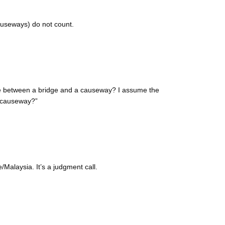
auseways) do not count.
ate between a bridge and a causeway? I assume the
 “causeway?”
Malaysia. It’s a judgment call.