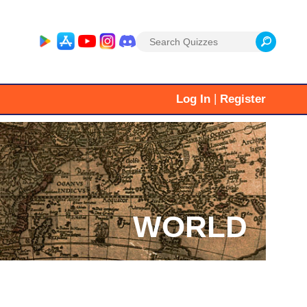
Search
for:
|
Log In
Register
WORLD