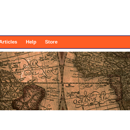
Articles
Help
Store