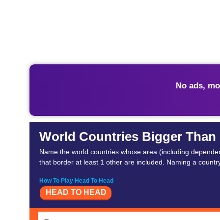
No ads, mo
World Countries Bigger Than 
Name the world countries whose area (including dependent t
that border at least 1 other are included. Naming a country 
How To Play Head To Head
HEAD TO HEAD