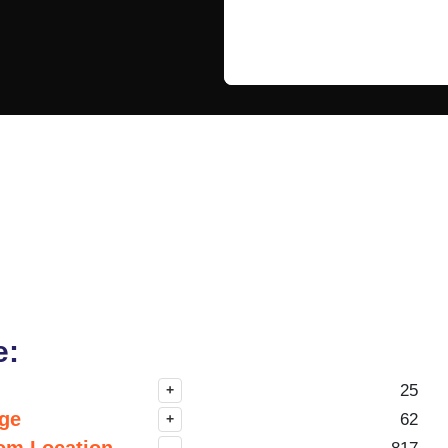
e:
25
+
nge
62
+
om Location