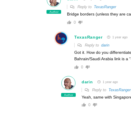
Reply to
TexasRanger
Author
Bridge borders (unless they are c
0
TexasRanger
1 year ago
Reply to
darin
Got it. How do you differenti
Bahrain/Saudi Arabia link is a
0
darin
1 year ago
Reply to
TexasRanger
Author
Yeah, same with Singapore/
0