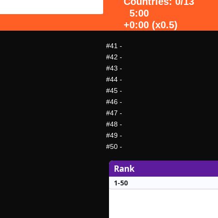
Countries: 0/13
5:00
+0:00 (x0.5)
#41
-
#42
-
#43
-
#44
-
#45
-
#46
-
#47
-
#48
-
#49
-
#50
-
Rank
1-50