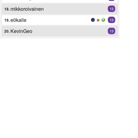
mikkoroivainen
18.
13
e0kalle
19.
13
KevinGeo
20.
13