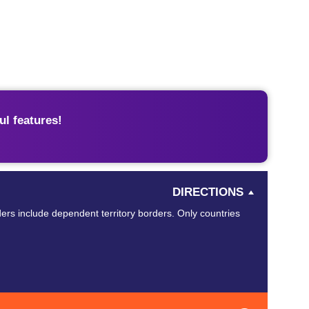
l features!
DIRECTIONS
ders include dependent territory borders. Only countries