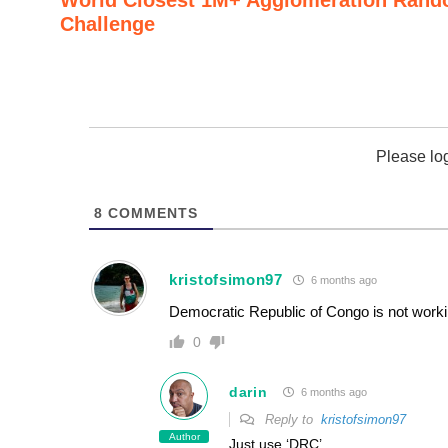
Challenge
Please lo
8
COMMENTS
kristofsimon97
6 months ago
Democratic Republic of Congo is not worki
0
darin
6 months ago
Reply to
kristofsimon97
Author
Just use ‘DRC’