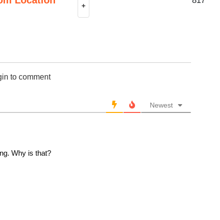
817
+
gin to comment
Newest
ng. Why is that?