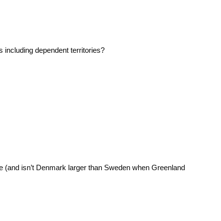
s including dependent territories?
.
e (and isn’t Denmark larger than Sweden when Greenland