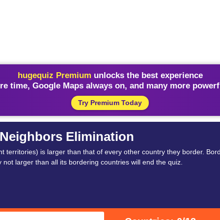
hugequiz Premium
unlocks the best experience
re time, Google Maps always on, and many more powerfu
Try Premium Today
Neighbors Elimination
erritories) is larger than that of every other country they border. Bor
not larger than all its bordering countries will end the quiz.