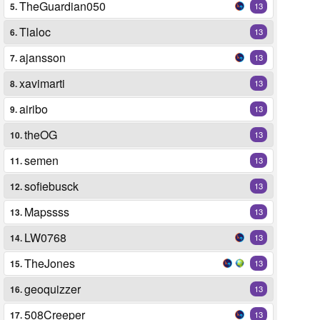
TheGuardian050
5.
13
Tlaloc
6.
13
ajansson
7.
13
xavimarti
8.
13
airibo
9.
13
theOG
10.
13
semen
11.
13
sofiebusck
12.
13
Mapssss
13.
13
LW0768
14.
13
TheJones
15.
13
geoquizzer
16.
13
508Creeper
17.
13