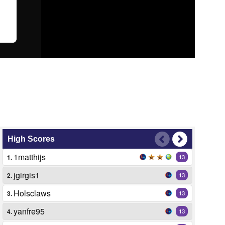
High Scores
1matthijs
1.
13
jgirgis1
2.
13
Holsclaws
3.
13
yanfre95
4.
13