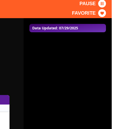
PAUSE
FAVORITE
Data Updated: 07/29/2025