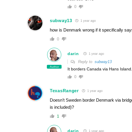
0
subway13
1 year ago
how is Denmark wrong if it specifically say
0
darin
1 year ago
Reply to
subway13
Author
It borders Canada via Hans Island
0
TexasRanger
1 year ago
Doesn’t Sweden border Denmark via bridg
is included)?
1
darin
1 year ago