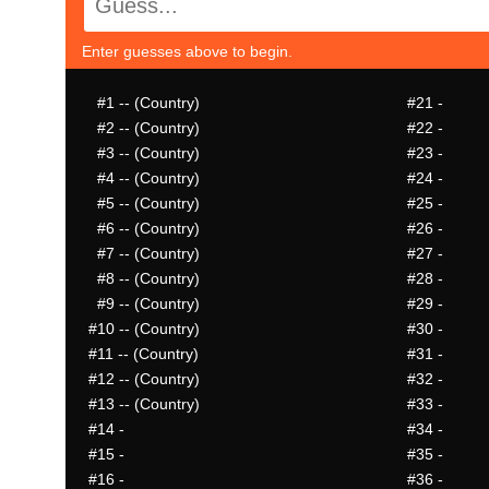
Enter guesses above to begin.
#1
-- (Country)
#21
-
#2
-- (Country)
#22
-
#3
-- (Country)
#23
-
#4
-- (Country)
#24
-
#5
-- (Country)
#25
-
#6
-- (Country)
#26
-
#7
-- (Country)
#27
-
#8
-- (Country)
#28
-
#9
-- (Country)
#29
-
#10
-- (Country)
#30
-
#11
-- (Country)
#31
-
#12
-- (Country)
#32
-
#13
-- (Country)
#33
-
#14
-
#34
-
#15
-
#35
-
#16
-
#36
-