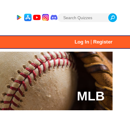
Search
for:
|
Log In
Register
MLB