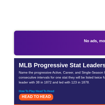
No ads, mo
MLB Progressive Stat Leader
Name the progressive Active, Career, and Single-Season lea
consecutive intervals for one stat they will be listed twice
leader with 38 in 1872 and led with 123 in 1878.
How To Play Head To Head
HEAD TO HEAD