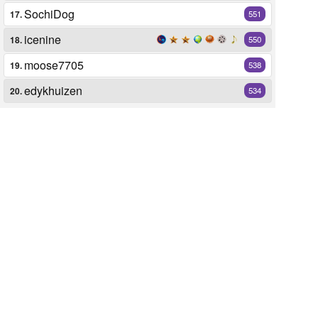
SochiDog
17.
551
icenine
18.
550
moose7705
19.
538
edykhuizen
20.
534