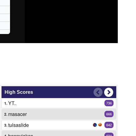
High Scores
YT..
1.
736
masacer
2.
666
tulsaslide
3.
642
bennyjakes
4.
634