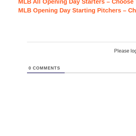
MLB All Opening Day Starters – Choose
MLB Opening Day Starting Pitchers – C
Please lo
0
COMMENTS