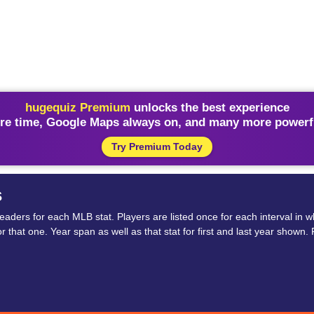
hugequiz Premium
unlocks the best experience
re time, Google Maps always on, and many more powerfu
Try Premium Today
s
ders for each MLB stat. Players are listed once for each interval in wh
 for that one. Year span as well as that stat for first and last year sho