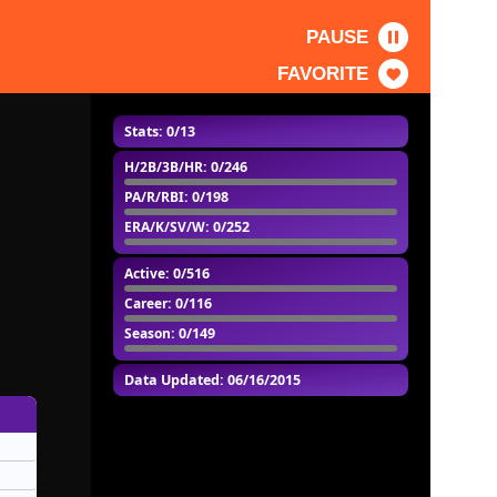
PAUSE
FAVORITE
Stats: 0/13
H/2B/3B/HR
: 0/246
PA/R/RBI
: 0/198
ERA/K/SV/W
: 0/252
Active
: 0/516
Career
: 0/116
Season
: 0/149
Data Updated: 06/16/2015