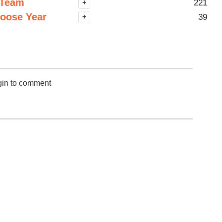
SV 1-50
 Team
221
+
SV 51-100
hoose Year
39
+
W 1-50
50 Hardest
50 Missed
gin to comment