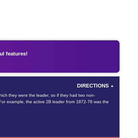
l features!
DIRECTIONS
ich they were the leader, so if they had two non-
wn. For example, the active 2B leader from 1872-78 was the