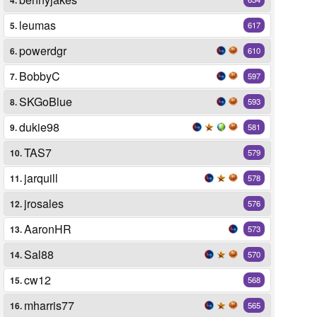
leumas
5.
617
powerdgr
6.
610
BobbyC
7.
597
SKGoBlue
8.
593
dukie98
9.
581
TAS7
10.
579
jarquill
11.
578
jrosales
12.
576
AaronHR
13.
573
Sal88
14.
570
cw12
15.
568
mharris77
16.
565