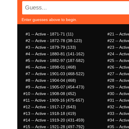
Enter guesses above to begin.
#1
-- Active - 1871-71 (11)
#21
-- Acti
#2
-- Active - 1872-78 (38-123)
#22
-- Acti
#3
-- Active - 1879-79 (133)
#23
-- Acti
#4
-- Active - 1880-81 (141-162)
#24
-- Activ
#5
-- Active - 1882-97 (187-582)
#25
-- Acti
#6
-- Active - 1898-01 (468)
#26
-- Activ
#7
-- Active - 1901-03 (468-522)
#27
-- Acti
#8
-- Active - 1904-04 (468)
#28
-- Acti
#9
-- Active - 1905-07 (454-473)
#29
-- Activ
#10
-- Active - 1908-08 (452)
#30
-- Activ
#11
-- Active - 1909-16 (475-657)
#31
-- Acti
#12
-- Active - 1917-17 (643)
#32
-- Acti
#13
-- Active - 1918-18 (419)
#33
-- Activ
#14
-- Active - 1919-20 (431-459)
#34
-- Acti
#15
-- Active - 1921-28 (497-792)
#35
-- Activ