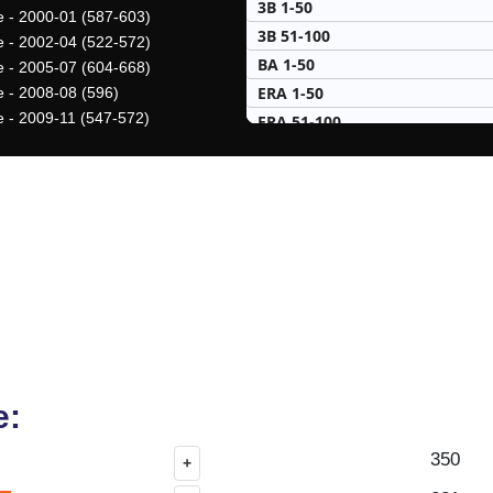
3B 1-50
ve - 2000-01 (587-603)
3B 51-100
ve - 2002-04 (522-572)
BA 1-50
ve - 2005-07 (604-668)
ERA 1-50
e - 2008-08 (596)
ve - 2009-11 (547-572)
ERA 51-100
H 1-50
H 51-100
HR 1-50
HR 51-100
K 1-50
K 51-100
PA 1-50
PA 51-100
R 1-50
RBI 1-50
e:
RBI 51-100
350
+
SB 1-50