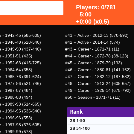
Players: 0/781
5:00
+0:00 (x0.5)
ve - 1942-45 (585-605)
#41
-- Active - 2012-13 (570-592)
ve - 1946-48 (528-540)
#42
-- Active - 2014-14 (574)
ve - 1949-50 (437-440)
#43
-- Career - 1871-71 (11)
e - 1951-51 (435)
#44
-- Career - 1872-78 (38-123)
ve - 1952-63 (415-725)
#45
-- Career - 1879-79 (133)
e - 1964-64 (358)
#46
-- Career - 1880-81 (141-162)
ve - 1965-76 (391-624)
#47
-- Career - 1882-12 (187-582)
ve - 1977-86 (521-746)
#48
-- Career - 1913-24 (605-657)
e - 1987-87 (484)
#49
-- Career - 1925-14 (675-792)
e - 1988-88 (494)
#50
-- Season - 1871-71 (11)
ve - 1989-93 (514-665)
Rank
ve - 1994-95 (535-540)
e - 1996-96 (553)
2B 1-50
ve - 1997-98 (576-605)
2B 51-100
e - 1999-99 (578)