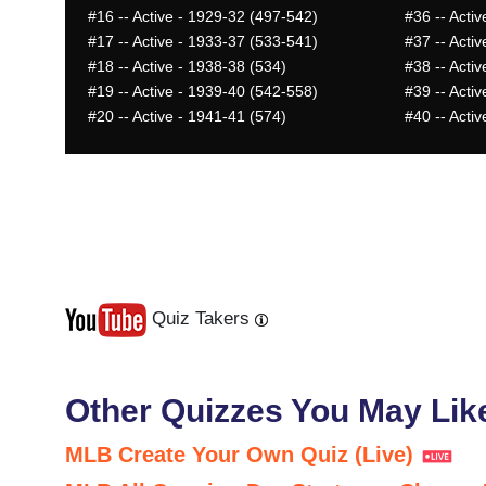
#16
-- Active - 1929-32 (497-542)
#36
-- Acti
#17
-- Active - 1933-37 (533-541)
#37
-- Acti
#18
-- Active - 1938-38 (534)
#38
-- Acti
#19
-- Active - 1939-40 (542-558)
#39
-- Activ
#20
-- Active - 1941-41 (574)
#40
-- Acti
Quiz Takers
Last
Next
Other Quizzes You May Lik
MLB Create Your Own Quiz (Live)