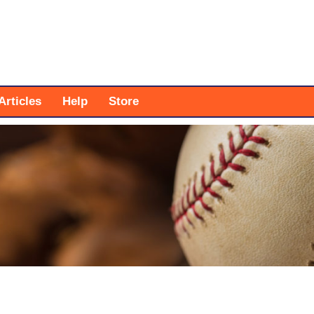
Articles
Help
Store