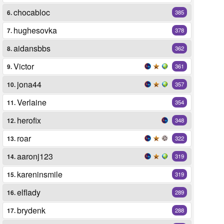
chocabloc
6.
385
hughesovka
7.
378
aidansbbs
8.
362
Victor
9.
361
jona44
10.
357
Verlaine
11.
354
herofix
12.
348
roar
13.
322
aaronj123
14.
319
kareninsmile
15.
319
elflady
16.
289
brydenk
17.
288