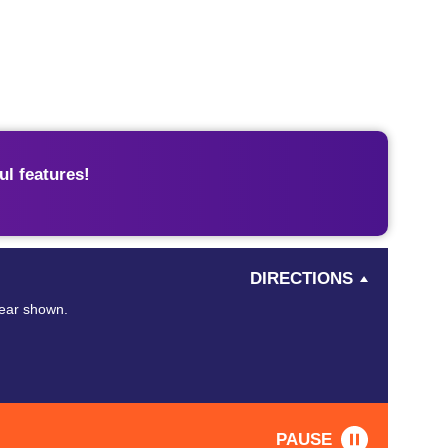
l features!
DIRECTIONS
year shown.
PAUSE