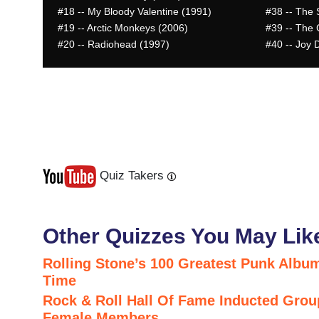
#18
-- My Bloody Valentine (1991)
#38
-- The 
#19
-- Arctic Monkeys (2006)
#39
-- The 
#20
-- Radiohead (1997)
#40
-- Joy D
Quiz Takers
Last
Next
Other Quizzes You May Lik
Rolling Stone’s 100 Greatest Punk Album
Time
Rock & Roll Hall Of Fame Inducted Grou
Female Members