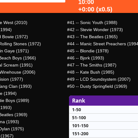
10:00
+0:00 (x0.5)
e West (2010)
#41
-- Sonic Youth (1988)
(1994)
#42
-- Stevie Wonder (1973)
d Bowie (1972)
#43
-- The Beatles (1965)
Rolling Stones (1972)
#44
-- Manic Street Preachers (199
in Gaye (1971)
#45
-- Blondie (1978)
Beach Boys (1966)
#46
-- Bjork (1993)
al Scream (1991)
#47
-- The Smiths (1987)
Winehouse (2006)
#48
-- Kate Bush (1985)
ision (1977)
#49
-- LCD Soundsystem (2007)
ang Clan (1993)
#50
-- Dusty Springfield (1969)
e (1994)
Rank
tie Boys (1989)
(1993)
1-50
Beatles (1969)
51-100
ana (1993)
101-150
Dylan (1975)
151-200
 (1967)