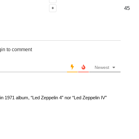
45
+
gin to comment
Newest
n 1971 album, “Led Zeppelin 4” nor “Led Zeppelin IV”