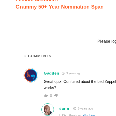
Grammy 50+ Year Nomination Span
Please lo
2
COMMENTS
Gadden
3 years ago
Great quiz! Confused about the Led Zeppeli
works?
0
darin
3 years ago
Reply to
Gadden