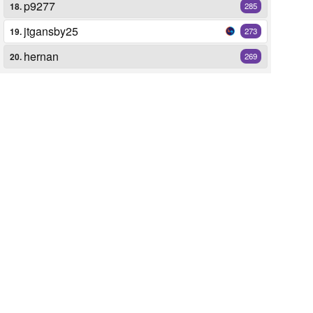
p9277
18.
285
jtgansby25
19.
273
hernan
20.
269