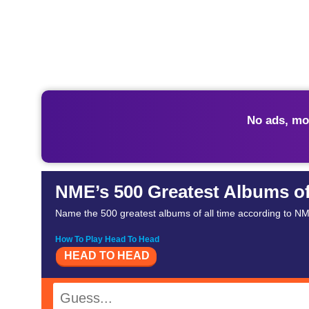
No ads, mo
NME’s 500 Greatest Albums of
Name the 500 greatest albums of all time according to NME
How To Play Head To Head
HEAD TO HEAD