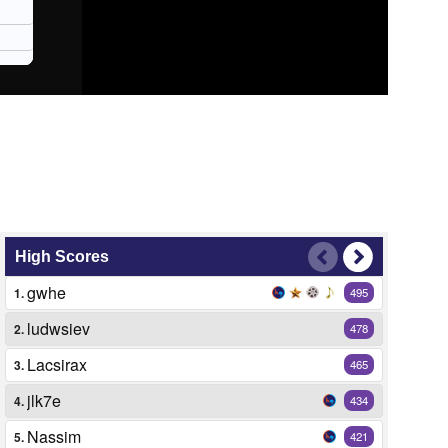
High Scores
gwhe
1.
495
ludwsiev
2.
478
Lacsirax
3.
465
jlk7e
4.
434
Nassim
5.
421