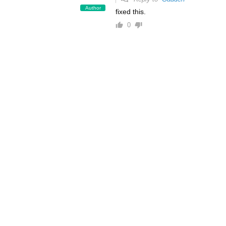
Author
fixed this.
0