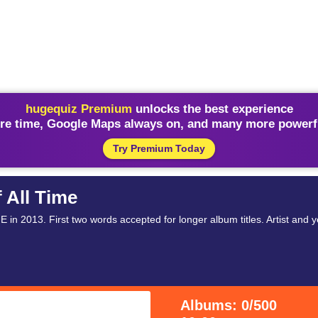
hugequiz Premium
unlocks the best experience
re time, Google Maps always on, and many more powerfu
Try Premium Today
 All Time
 in 2013. First two words accepted for longer album titles. Artist and 
Albums: 0/500