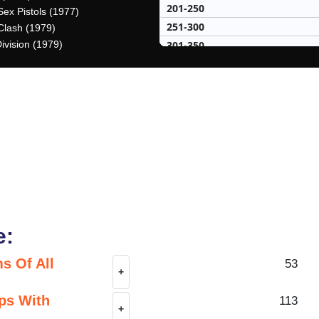
201-250
Sex Pistols (1977)
251-300
Clash (1979)
301-350
ivision (1979)
351-400
401-450
451-500
50 Hardest
50 Missed
e:
s Of All
53
+
ps With
113
+