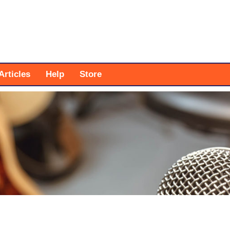
Articles
Help
Store