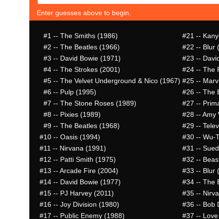
Enter guesses above to begin.
#1
-- The Smiths (1986)
#21
-- Kany
#2
-- The Beatles (1966)
#22
-- Blur 
#3
-- David Bowie (1971)
#23
-- Davi
#4
-- The Strokes (2001)
#24
-- The 
#5
-- The Velvet Underground & Nico (1967)
#25
-- Marv
#6
-- Pulp (1995)
#26
-- The 
#7
-- The Stone Roses (1989)
#27
-- Prim
#8
-- Pixies (1989)
#28
-- Amy 
#9
-- The Beatles (1968)
#29
-- Telev
#10
-- Oasis (1994)
#30
-- Wu-T
#11
-- Nirvana (1991)
#31
-- Sued
#12
-- Patti Smith (1975)
#32
-- Beas
#13
-- Arcade Fire (2004)
#33
-- Blur 
#14
-- David Bowie (1977)
#34
-- The 
#15
-- PJ Harvey (2011)
#35
-- Nirv
#16
-- Joy Division (1980)
#36
-- Bob 
#17
-- Public Enemy (1988)
#37
-- Love