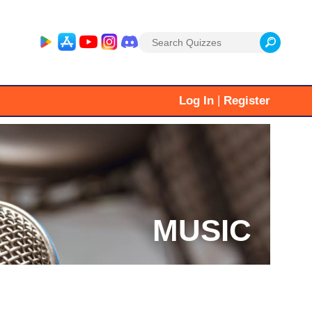
Search
for:
|
Log In
Register
MUSIC