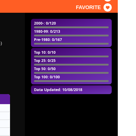
FAVORITE
2000-
: 0/120
1980-99
: 0/213
Pre-1980
: 0/167
4)
Top 10
: 0/10
Top 25
: 0/25
Top 50
: 0/50
Top 100
: 0/100
Data Updated: 10/08/2018