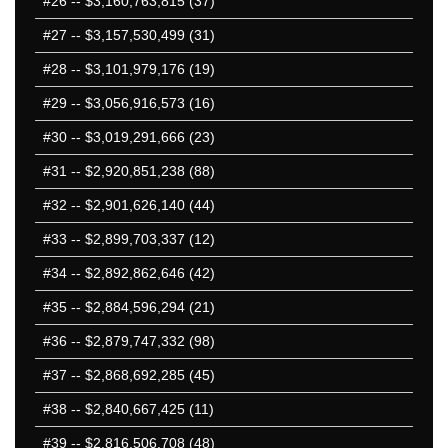
#26
-- $3,160,763,815 (37)
#27
-- $3,157,530,499 (31)
#28
-- $3,101,979,176 (19)
#29
-- $3,056,916,573 (16)
#30
-- $3,019,291,666 (23)
#31
-- $2,920,851,238 (88)
#32
-- $2,901,626,140 (44)
#33
-- $2,899,703,337 (12)
#34
-- $2,892,862,646 (42)
#35
-- $2,884,596,294 (21)
#36
-- $2,879,747,332 (98)
#37
-- $2,868,692,285 (45)
#38
-- $2,840,667,425 (11)
#39
-- $2,816,506,708 (48)