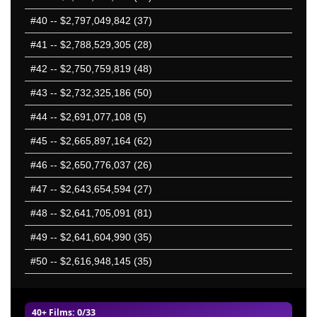
#40
-- $2,797,049,842 (37)
#41
-- $2,788,529,305 (28)
#42
-- $2,750,759,819 (48)
#43
-- $2,732,325,186 (50)
#44
-- $2,691,077,108 (5)
#45
-- $2,665,897,164 (62)
#46
-- $2,650,776,037 (26)
#47
-- $2,643,654,594 (27)
#48
-- $2,641,705,091 (81)
#49
-- $2,641,604,990 (35)
#50
-- $2,616,948,145 (35)
40+ Films
: 0/33