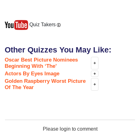
Quiz Takers
Other Quizzes You May Like:
Oscar Best Picture Nominees
+
Beginning With ‘The’
Actors By Eyes Image
+
Golden Raspberry Worst Picture
+
Of The Year
Please login to comment