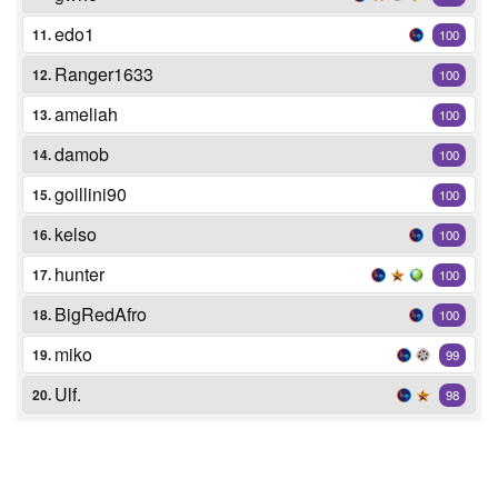
edo1
11.
100
Ranger1633
12.
100
ameliah
13.
100
damob
14.
100
goillini90
15.
100
kelso
16.
100
hunter
17.
100
BigRedAfro
18.
100
miko
19.
99
Ulf.
20.
98