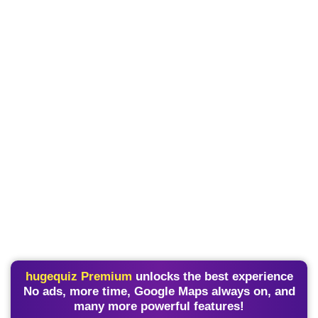
hugequiz Premium
unlocks the best experience
No ads, more time, Google Maps always on, and
many more powerful features!