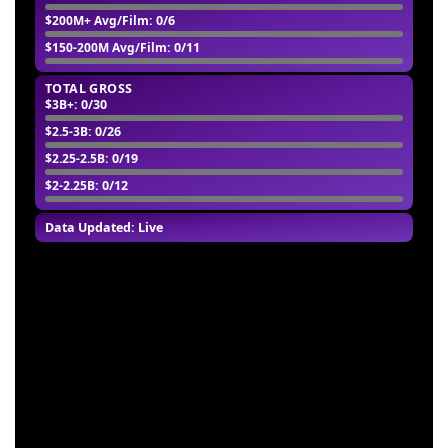
$200M+ Avg/Film
: 0/6
$150-200M Avg/Film
: 0/11
TOTAL GROSS
$3B+
: 0/30
$2.5-3B
: 0/26
$2.25-2.5B
: 0/19
$2-2.25B
: 0/12
Data Updated: Live