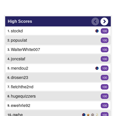
High Scores
stockd
1.
100
popuulat
2.
100
WalterWhite007
3.
100
joncstaf
4.
100
mendou2
5.
100
drosen23
6.
100
fletchthe2nd
7.
100
hugequizzers
8.
100
ewehrle92
9.
100
gwhe
10.
100