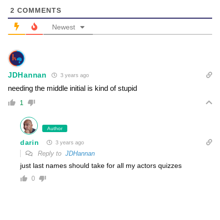
2
COMMENTS
Newest
JDHannan
3 years ago
needing the middle initial is kind of stupid
1
Author
darin
3 years ago
Reply to
JDHannan
just last names should take for all my actors quizzes
0