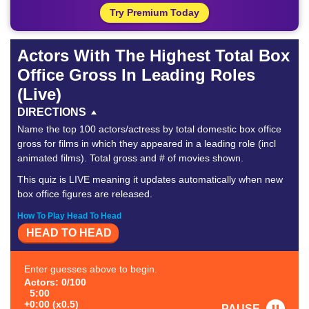
Try Premium Today
Actors With The Highest Total Box
Office Gross In Leading Roles
(Live)
DIRECTIONS
Name the top 100 actors/actress by total domestic box office
gross for films in which they appeared in a leading role (incl
animated films). Total gross and # of movies shown.
This quiz is LIVE meaning it updates automatically when new
box office figures are released.
How To Play Head To Head
HEAD TO HEAD
Enter guesses above to begin.
Actors: 0/100
5:00
+0:00 (x0.5)
PAUSE