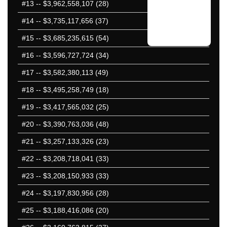
#13
-- $3,962,558,107 (28)
#14
-- $3,735,117,656 (37)
#15
-- $3,685,235,615 (54)
#16
-- $3,596,727,724 (34)
#17
-- $3,582,380,113 (49)
#18
-- $3,495,258,749 (18)
#19
-- $3,417,565,032 (25)
#20
-- $3,390,763,036 (48)
#21
-- $3,257,133,326 (23)
#22
-- $3,208,718,041 (33)
#23
-- $3,208,150,933 (33)
#24
-- $3,197,830,956 (28)
#25
-- $3,188,416,086 (20)