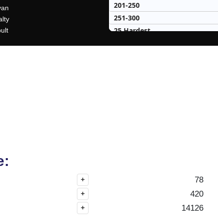
201-250
van
251-300
lty
25 Hardest
ult
25 Missed
e:
78
+
420
+
14126
+