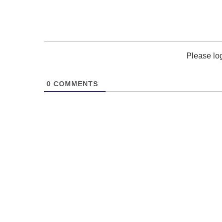
Please lo
0
COMMENTS