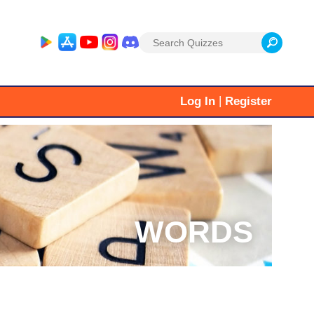
Search
for:
|
Log In
Register
WORDS