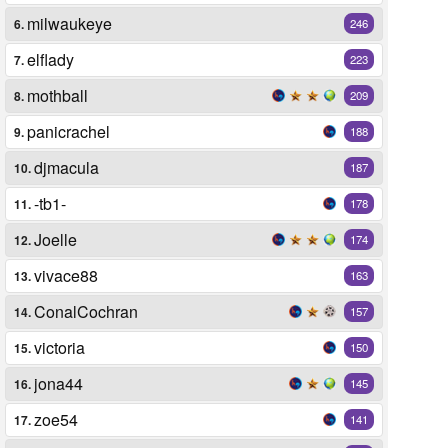
milwaukeye
6.
246
elflady
7.
223
mothball
8.
209
panicrachel
9.
188
djmacula
10.
187
-tb1-
11.
178
Joelle
12.
174
vivace88
13.
163
ConalCochran
14.
157
victoria
15.
150
jona44
16.
145
zoe54
17.
141