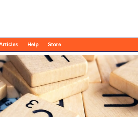
Articles
Help
Store