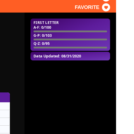
FAVORITE
FIRST LETTER
A-F
: 0/100
G-P
: 0/103
Q-Z
: 0/95
Data Updated: 08/31/2020