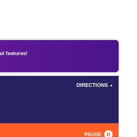
l features!
DIRECTIONS
PAUSE