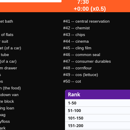
7:30
+0:00 (x0.5)
ket bath
#41
-- central reservation
#42
-- chemist
 of flats
#43
-- chips
 suit
#44
-- cinema
t (of a car)
#45
-- cling film
 tube
#46
-- common seal
(of a car)
#47
-- consumer durables
om drawer
#48
-- cornflour
s
#49
-- cos (lettuce)
es
#50
-- cot
n (the food)
Rank
kdown van
ze block
1-50
ing loan
51-100
bag
101-150
yfloss
151-200
ark