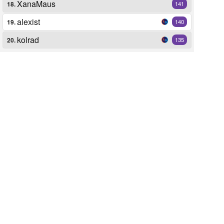
XanaMaus
18.
141
alexist
19.
140
kolrad
20.
135