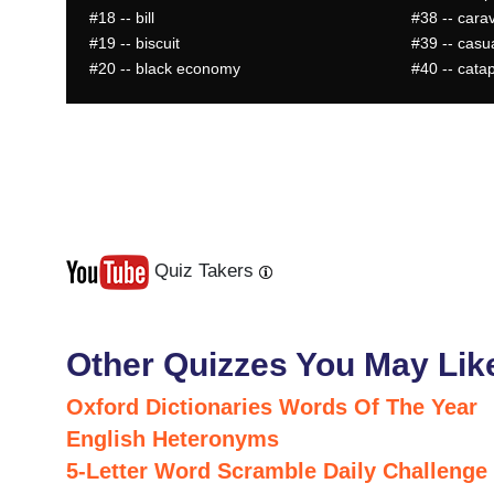
#18
-- bill
#38
-- cara
#19
-- biscuit
#39
-- casua
#20
-- black economy
#40
-- catap
Quiz Takers
Last
Next
Other Quizzes You May Lik
Oxford Dictionaries Words Of The Year
English Heteronyms
5-Letter Word Scramble Daily Challenge