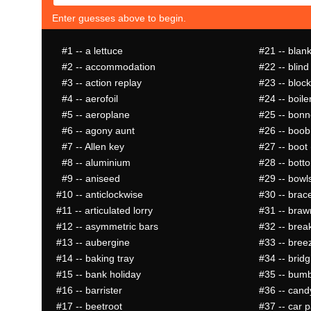
Enter guesses above to begin.
#1
-- a lettuce
#21
-- blan
#2
-- accommodation
#22
-- blind
#3
-- action replay
#23
-- block
#4
-- aerofoil
#24
-- boiler
#5
-- aeroplane
#25
-- bonne
#6
-- agony aunt
#26
-- boob
#7
-- Allen key
#27
-- boot 
#8
-- aluminium
#28
-- bott
#9
-- aniseed
#29
-- bowl
#10
-- anticlockwise
#30
-- brac
#11
-- articulated lorry
#31
-- braw
#12
-- asymmetric bars
#32
-- brea
#13
-- aubergine
#33
-- bree
#14
-- baking tray
#34
-- bridg
#15
-- bank holiday
#35
-- bum
#16
-- barrister
#36
-- cand
#17
-- beetroot
#37
-- car p