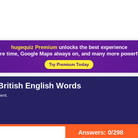
hugequiz Premium
unlocks the best experience
re time, Google Maps always on, and many more powerfu
Try Premium Today
British English Words
ent.
Answers: 0/298