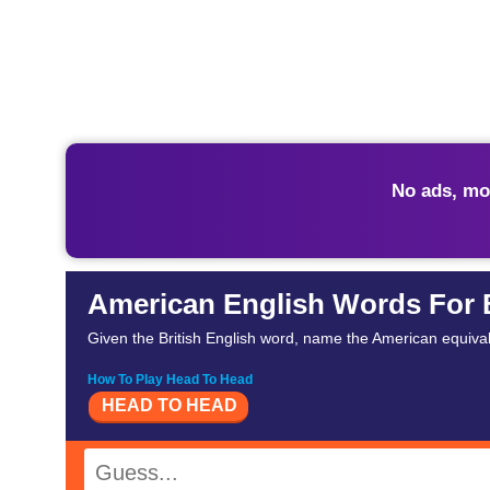
No ads, mo
American English Words For 
Given the British English word, name the American equival
How To Play Head To Head
HEAD TO HEAD