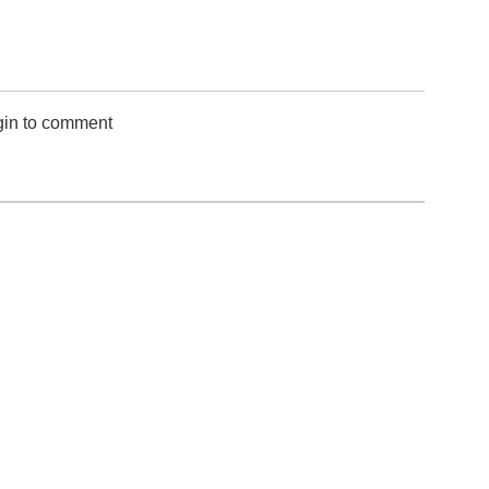
gin to comment