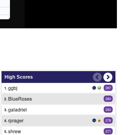
High Scores
ggbj
1.
287
BlueRoses
2.
284
galadriel
3.
283
rprager
4.
278
shrew
5.
271