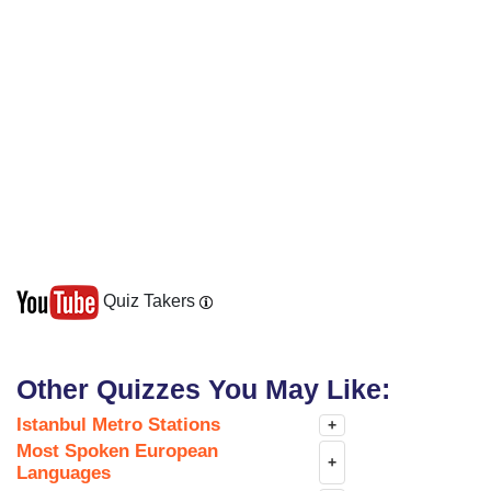
Quiz Takers
Other Quizzes You May Like:
Istanbul Metro Stations
+
Most Spoken European
+
Languages