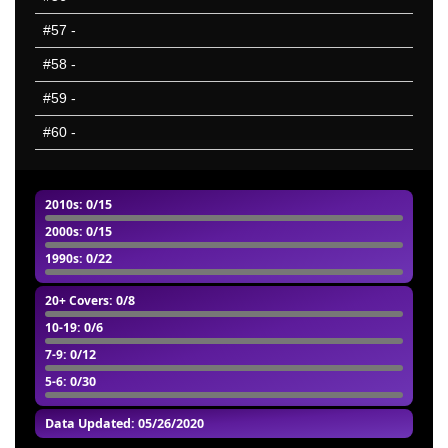
#57
-
#58
-
#59
-
#60
-
2010s
: 0/15
2000s
: 0/15
1990s
: 0/22
20+ Covers
: 0/8
10-19
: 0/6
7-9
: 0/12
5-6
: 0/30
Data Updated: 05/26/2020