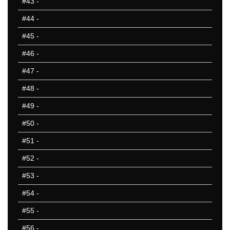
#43
-
#44
-
#45
-
#46
-
#47
-
#48
-
#49
-
#50
-
#51
-
#52
-
#53
-
#54
-
#55
-
#56
-