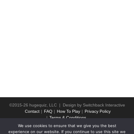
©2015-26 hugequiz, LLC | Design by
Switchback Interactive
Contact
FAQ
How To Play
Privacy Policy
Terms & Conditions
We use cookies to ensure that we give you the best
experience on our website. If you continue to use this site we