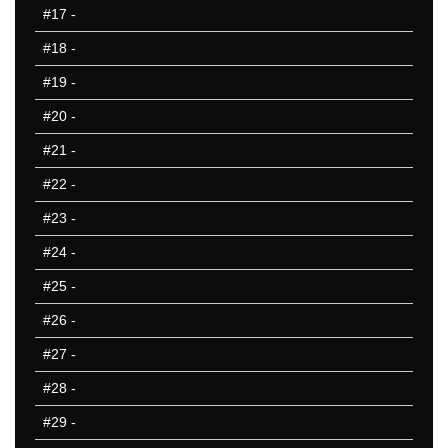
#17
-
10 Missed
#18
-
#19
-
#20
-
#21
-
#22
-
#23
-
#24
-
#25
-
#26
-
#27
-
#28
-
#29
-