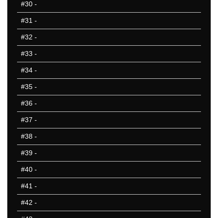
#30
-
#31
-
#32
-
#33
-
#34
-
#35
-
#36
-
#37
-
#38
-
#39
-
#40
-
#41
-
#42
-