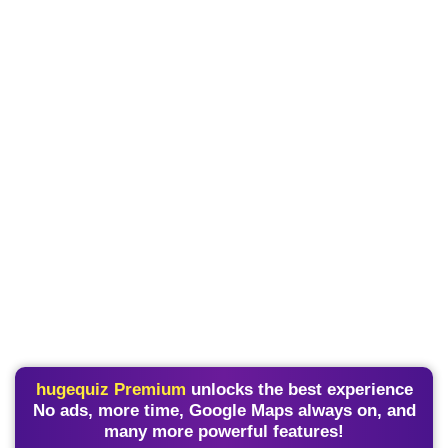
hugequiz Premium
unlocks the best experience
No ads, more time, Google Maps always on, and
many more powerful features!