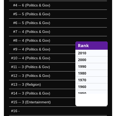
#4
-- 6 (Politics & Gov)
#5
-- 5 (Politics & Gov)
#6
-- 5 (Politics & Gov)
#7
-- 4 (Politics & Gov)
#8
-- 4 (Politics & Gov)
Rank
#9
-- 4 (Politics & Gov)
2010
#10
-- 4 (Politics & Gov)
2000
1990
#11
-- 3 (Politics & Gov)
1980
#12
-- 3 (Politics & Gov)
1970
#13
-- 3 (Religion)
1960
1950
#14
-- 3 (Politics & Gov)
1940
#15
-- 3 (Entertainment)
1930
#16
-
10 Hardest