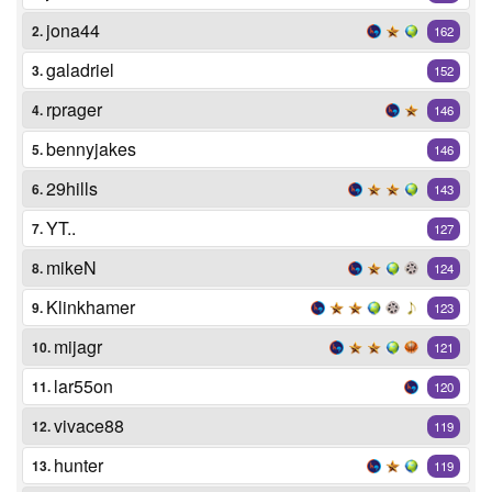
jona44
2.
162
galadriel
3.
152
rprager
4.
146
bennyjakes
5.
146
29hills
6.
143
YT..
7.
127
mikeN
8.
124
Klinkhamer
9.
123
mijagr
10.
121
lar55on
11.
120
vivace88
12.
119
hunter
13.
119