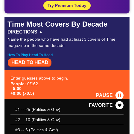
Try Premium Today
Time Most Covers By Decade
DIRECTIONS
Name the people who have had at least 3 covers of Time
magazine in the same decade.
How To Play Head To Head
HEAD TO HEAD
Enter guesses above to begin.
People: 0/162
5:00
+0:00 (x0.5)
PAUSE
FAVORITE
#1
-- 25 (Politics & Gov)
#2
-- 10 (Politics & Gov)
#3
-- 6 (Politics & Gov)