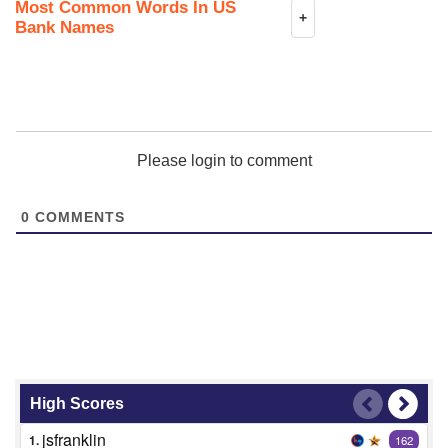
Most Common Words In US
+
Bank Names
Please login to comment
0
COMMENTS
High Scores
jsfranklin
1.
162