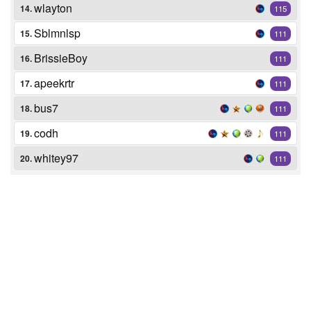
wlayton
14.
115
Sblmnlsp
15.
111
BrissieBoy
16.
111
apeekrtr
17.
111
bus7
18.
111
codh
19.
111
whitey97
20.
111