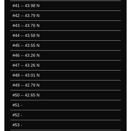
#41
-- 43.98 N
#42
-- 43.79 N
#43
-- 43.76 N
#44
-- 43.58 N
#45
-- 43.55 N
#46
-- 43.26 N
#47
-- 43.26 N
#48
-- 43.01 N
#49
-- 42.79 N
#50
-- 42.65 N
#51
-
#52
-
#53
-