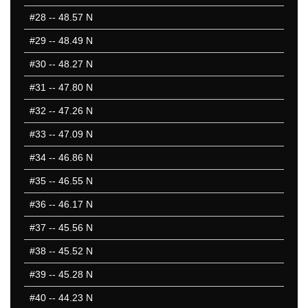
#28
-- 48.57 N
#29
-- 48.49 N
#30
-- 48.27 N
#31
-- 47.80 N
#32
-- 47.26 N
#33
-- 47.09 N
#34
-- 46.86 N
#35
-- 46.55 N
#36
-- 46.17 N
#37
-- 45.56 N
#38
-- 45.52 N
#39
-- 45.28 N
#40
-- 44.23 N