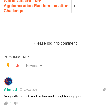
World Closest 1M+
Agglomeration Random Location
+
Challenge
Please login to comment
3
COMMENTS
Newest
Ahmed
1 year ago
Very difficult but such a fun and enlightening quiz!
1