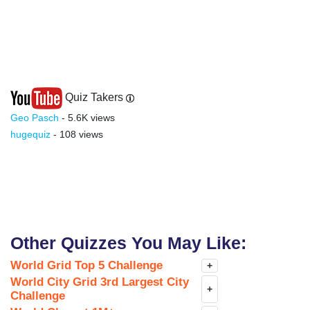
Quiz Takers
Geo Pasch
- 5.6K views
hugequiz
- 108 views
Other Quizzes You May Like:
World Grid Top 5 Challenge
+
World City Grid 3rd Largest City
+
Challenge