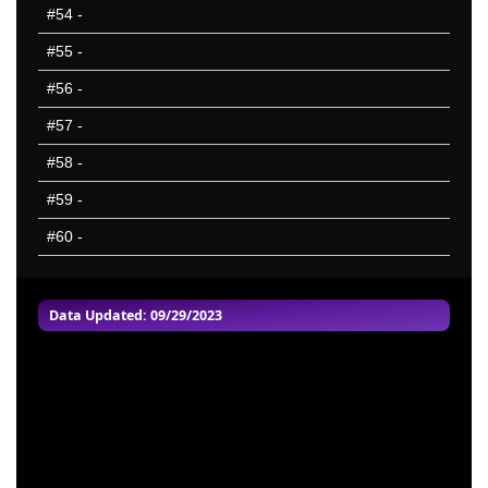
#54
-
#55
-
#56
-
#57
-
#58
-
#59
-
#60
-
Data Updated: 09/29/2023