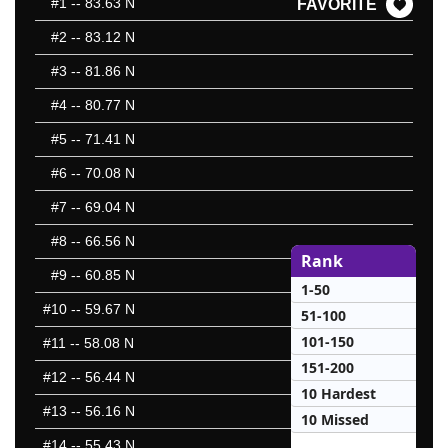
#1
-- 83.63 N
FAVORITE
#2
-- 83.12 N
#3
-- 81.86 N
#4
-- 80.77 N
#5
-- 71.41 N
#6
-- 70.08 N
#7
-- 69.04 N
#8
-- 66.56 N
Rank
#9
-- 60.85 N
1-50
#10
-- 59.67 N
51-100
101-150
#11
-- 58.08 N
151-200
#12
-- 56.44 N
10 Hardest
#13
-- 56.16 N
10 Missed
#14
-- 55.43 N