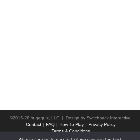
©2015-26 hugequiz, LLC | Design by
Switchback Interactive
Contact
FAQ
How To Play
Privacy Policy
Terms & Conditions
We use cookies to ensure that we give you the best