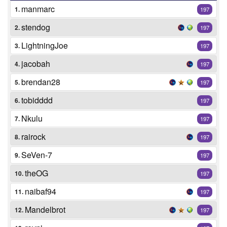
manmarc
1.
197
stendog
2.
197
LightningJoe
3.
197
jacobah
4.
197
brendan28
5.
197
tobidddd
6.
197
Nkulu
7.
197
rairock
8.
197
SeVen-7
9.
197
theOG
10.
197
naibaf94
11.
197
Mandelbrot
12.
197