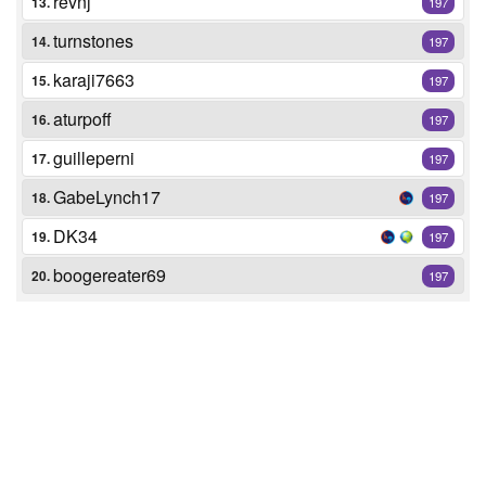
revnj
13.
197
turnstones
14.
197
karaji7663
15.
197
aturpoff
16.
197
guilleperni
17.
197
GabeLynch17
18.
197
DK34
19.
197
boogereater69
20.
197