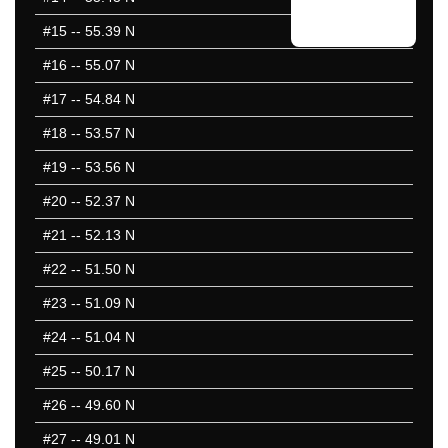
#15
-- 55.39 N
#16
-- 55.07 N
#17
-- 54.84 N
#18
-- 53.57 N
#19
-- 53.56 N
#20
-- 52.37 N
#21
-- 52.13 N
#22
-- 51.50 N
#23
-- 51.09 N
#24
-- 51.04 N
#25
-- 50.17 N
#26
-- 49.60 N
#27
-- 49.01 N