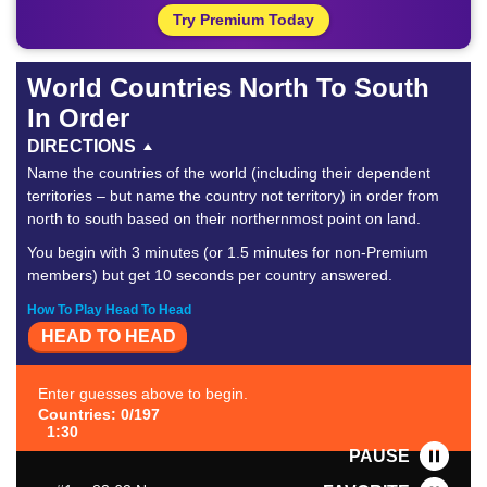
Try Premium Today
World Countries North To South
In Order
DIRECTIONS
Name the countries of the world (including their dependent
territories – but name the country not territory) in order from
north to south based on their northernmost point on land.
You begin with 3 minutes (or 1.5 minutes for non-Premium
members) but get 10 seconds per country answered.
How To Play Head To Head
HEAD TO HEAD
Enter guesses above to begin.
Countries: 0/197
1:30
PAUSE