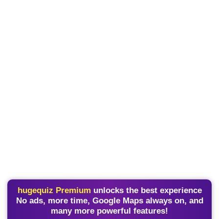
hugequiz Premium
unlocks the best experience
No ads, more time, Google Maps always on, and
many more powerful features!