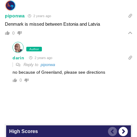
piponwa
2 years ago
Denmark is missed between Estonia and Latvia
0
Author
darin
2 years ago
Reply to
piponwa
no because of Greenland, please see directions
0
High Scores